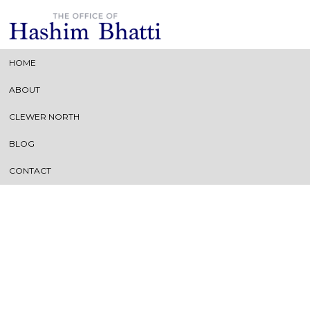
HOME
ABOUT
Archive of: June, 2018
CLEWER NORTH
BLOG
CONTACT