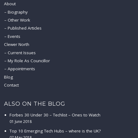
About
Biography
Other Work
Published Articles
Events
Clewer North
Current Issues
My Role As Councillor
Appointments
Blog
Contact
ALSO ON THE BLOG
Forbes 30 Under 30 – Techlist – Ones to Watch
01 June 2018
Top 10 Emerging Tech Hubs – where is the UK?
07 May 2018