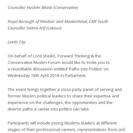
Councillor Hashim Bhatti (Conservative)
Royal Borough of Windsor and Maidenhead, CMF Youth
Councillor Salma Arif (Labour)
Leeds City
On behalf of Lord Sheikh, Forward Thinking & the
Conservative Muslim Forum would like to invite you to
a roundtable discussion entitled ‘Paths into Politics’ on
Wednesday 18th April 2018 in Parliament.
The event brings together a cross-party panel of serving and
former Muslim political leaders to share their expertise and
experience on the challenges, the opportunities and the
diverse paths a career into politics can take.
Participants will include young Muslims leaders at different
stages of their professional careers, representatives from civil