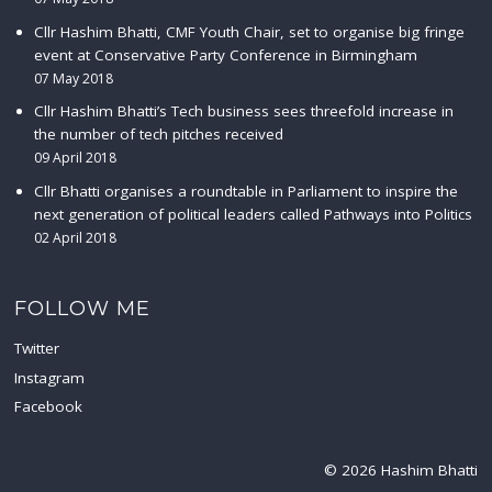
Cllr Hashim Bhatti, CMF Youth Chair, set to organise big fringe
event at Conservative Party Conference in Birmingham
07 May 2018
Cllr Hashim Bhatti’s Tech business sees threefold increase in
the number of tech pitches received
09 April 2018
Cllr Bhatti organises a roundtable in Parliament to inspire the
next generation of political leaders called Pathways into Politics
02 April 2018
FOLLOW ME
Twitter
Instagram
Facebook
© 2026 Hashim Bhatti