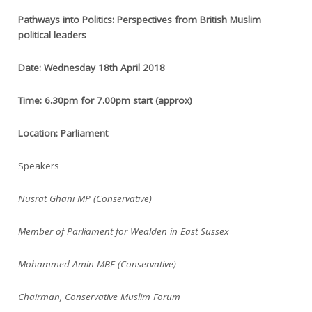
Pathways into Politics: Perspectives from British Muslim
political leaders
Date: Wednesday 18th April 2018
Time: 6.30pm for 7.00pm start (approx)
Location: Parliament
Speakers
Nusrat Ghani MP (Conservative)
Member of Parliament for Wealden in East Sussex
Mohammed Amin MBE (Conservative)
Chairman, Conservative Muslim Forum