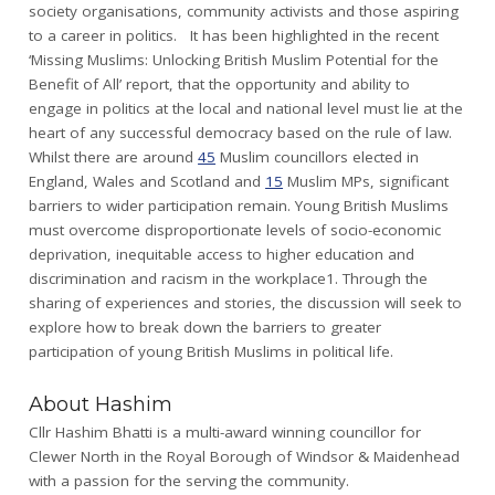
society organisations, community activists and those aspiring
to a career in politics. It has been highlighted in the recent
‘Missing Muslims: Unlocking British Muslim Potential for the
Benefit of All’ report, that the opportunity and ability to
engage in politics at the local and national level must lie at the
heart of any successful democracy based on the rule of law.
Whilst there are around
45
Muslim councillors elected in
England, Wales and Scotland and
15
Muslim MPs, significant
barriers to wider participation remain. Young British Muslims
must overcome disproportionate levels of socio-economic
deprivation, inequitable access to higher education and
discrimination and racism in the workplace1. Through the
sharing of experiences and stories, the discussion will seek to
explore how to break down the barriers to greater
participation of young British Muslims in political life.
About Hashim
Cllr Hashim Bhatti is a multi-award winning councillor for
Clewer North in the Royal Borough of Windsor & Maidenhead
with a passion for the serving the community.