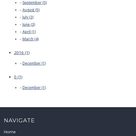
September (5)
August (5)
July (3)
June (3)
April (1)
March (4)
2016 (1)
December (1)
0 (1)
December (1)
NAVIGATE
Home