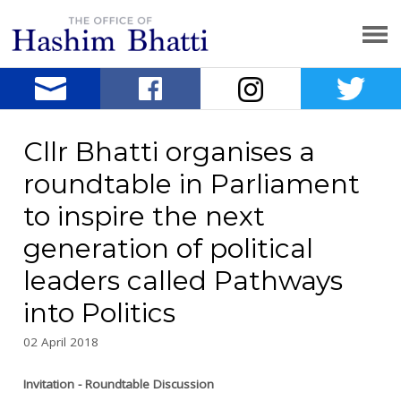
Cllr Bhatti organises a
roundtable in Parliament
to inspire the next
generation of political
leaders called Pathways
into Politics
02 April 2018
Invitation - Roundtable Discussion