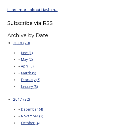
Learn more about Hashim...
Subscribe via RSS
Archive by Date
2018 (20)
June (1)
May (2)
April (3)
March (5)
February (6)
January (3)
2017 (32)
December (4)
November (3)
October (4)