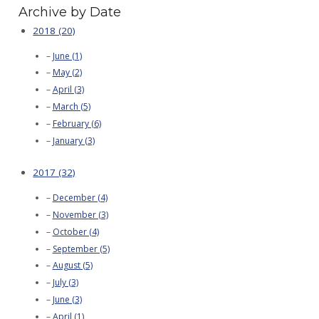
Archive by Date
2018 (20)
June (1)
May (2)
April (3)
March (5)
February (6)
January (3)
2017 (32)
December (4)
November (3)
October (4)
September (5)
August (5)
July (3)
June (3)
April (1)