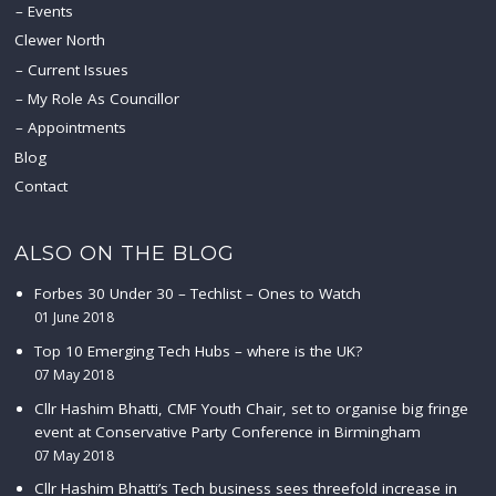
Events
Clewer North
Current Issues
My Role As Councillor
Appointments
Blog
Contact
ALSO ON THE BLOG
Forbes 30 Under 30 – Techlist – Ones to Watch
01 June 2018
Top 10 Emerging Tech Hubs – where is the UK?
07 May 2018
Cllr Hashim Bhatti, CMF Youth Chair, set to organise big fringe
event at Conservative Party Conference in Birmingham
07 May 2018
Cllr Hashim Bhatti’s Tech business sees threefold increase in