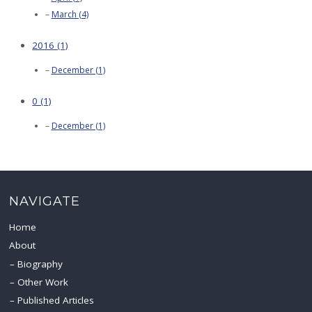
March (4)
2016 (1)
December (1)
0 (1)
December (1)
NAVIGATE
Home
About
Biography
Other Work
Published Articles