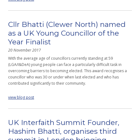
Cllr Bhatti (Clewer North) named
as a UK Young Councillor of the
Year Finalist
20 November 2017
With the average age of councillors currently standing at 59
(LGA/I&DeA) young people can face a particularly difficult task in
overcoming barriers to becoming elected. This award recognises a
councillor who was 30 or under when last elected and who has
contributed significantly to their community.
view blog post
UK Interfaith Summit Founder,
Hashim Bhatti, organises third
summit in London bringing