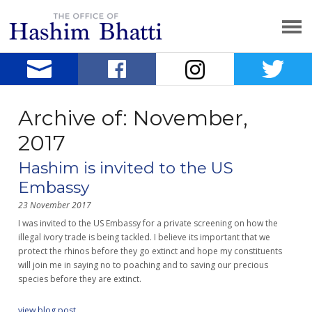
Archive of: November,
2017
Hashim is invited to the US
Embassy
23 November 2017
I was invited to the US Embassy for a private screening on how the
illegal ivory trade is being tackled. I believe its important that we
protect the rhinos before they go extinct and hope my constituents
will join me in saying no to poaching and to saving our precious
species before they are extinct.
view blog post