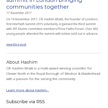
communities together
17 November 2017
On 16 November 2017, Cllr Hashim Bhatti, the founder of London’s
first Interfaith Summit 2015 voluntarily organised the third summit
with 3FF Alumni committee members/Three Faiths Forum. Over 450
young people attended the summit with tickets sold out in advance.
view blog post
About Hashim
Cllr Hashim Bhatti is a multi-award winning councillor for
Clewer North in the Royal Borough of Windsor & Maidenhead
with a passion for the serving the community.
Learn more about Hashim...
Subscribe via RSS